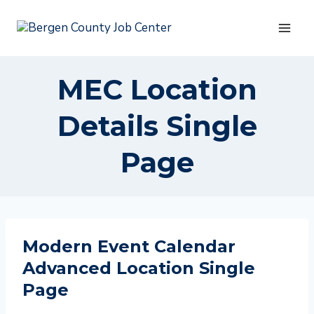
Skip
to
content
MEC Location
Details Single
Page
Modern Event Calendar
Advanced Location Single
Page