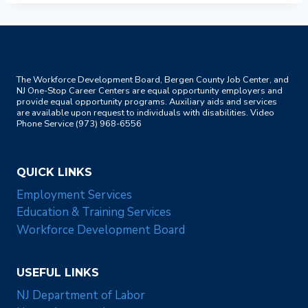
The Workforce Development Board, Bergen County Job Center, and
NJ One-Stop Career Centers are equal opportunity employers and
provide equal opportunity programs. Auxiliary aids and services
are available upon request to individuals with disabilities. Video
Phone Service (973) 968-6556
QUICK LINKS
Employment Services
Education & Training Services
Workforce Development Board
USEFUL LINKS
NJ Department of Labor