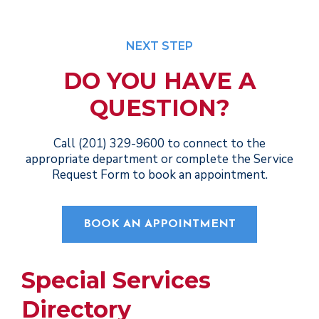
NEXT STEP
DO YOU HAVE A
QUESTION?
Call (201) 329-9600 to connect to the
appropriate department or complete the Service
Request Form to book an appointment.
BOOK AN APPOINTMENT
Special Services
Directory