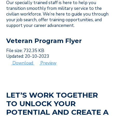
Our specially trained staff is here to help you
transition smoothly from military service to the
civilian workforce. We’re here to guide you through
your job search, offer training opportunities, and
support your career advancement.
Veteran Program Flyer
File size: 732.35 KB
Updated: 20-10-2023
Download
Preview
LET’S WORK TOGETHER
TO UNLOCK YOUR
POTENTIAL AND CREATE A