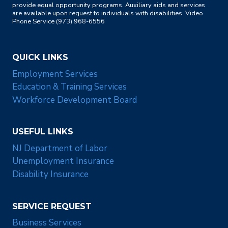
provide equal opportunity programs. Auxiliary aids and services
are available upon request to individuals with disabilities. Video
Phone Service (973) 968-6556
QUICK LINKS
Employment Services
Education & Training Services
Workforce Development Board
USEFUL LINKS
NJ Department of Labor
Unemployment Insurance
Disability Insurance
SERVICE REQUEST
Business Services