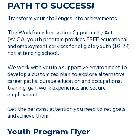
PATH TO SUCCESS!
Transform your challenges into achievements.
The Workforce Innovation Opportunity Act
(WIOA) youth program provides FREE educational
and employment services for eligible youth (16-24)
not attending school.
We work with you in a supportive environment to
develop a customized plan to explore alternative
career paths, pursue education and occupational
training, gain work experience, and secure
employment.
Get the personal attention you need to set goals
and achieve them!
Youth Program Flyer