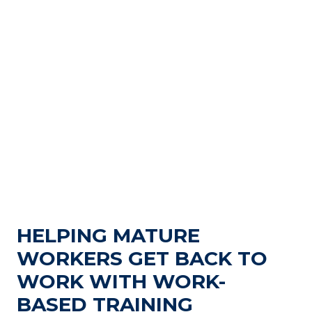
HELPING MATURE
WORKERS GET BACK TO
WORK WITH WORK-
BASED TRAINING