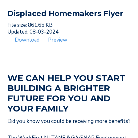
Displaced Homemakers Flyer
File size: 861.65 KB
Updated: 08-03-2024
Download
Preview
WE CAN HELP YOU START
BUILDING A BRIGHTER
FUTURE FOR YOU AND
YOUR FAMILY
Did you know you could be receiving more benefits?
The WorkFirst NJ TANF & GA/SNAP Employment