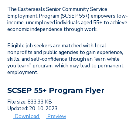
The Easterseals Senior Community Service
Employment Program (SCSEP 55+) empowers low-
income, unemployed individuals aged 55+ to achieve
economic independence through work.
Eligible job seekers are matched with local
nonprofits and public agencies to gain experience,
skills, and self-confidence though an “earn while
you learn” program, which may lead to permanent
employment.
SCSEP 55+ Program Flyer
File size: 833.33 KB
Updated: 20-10-2023
Download
Preview