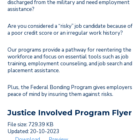
discharged from the military and need employment
assistance?
Are you considered a “risky” job candidate because of
a poor credit score or an irregular work history?
Our programs provide a pathway for reentering the
workforce and focus on essential tools such as job
training, employment counseling, and job search and
placement assistance.
Plus, the Federal Bonding Program gives employers
peace of mind by insuring them against risks.
Justice Involved Program Flyer
File size: 729.39 KB
Updated: 20-10-2023
Download
Preview