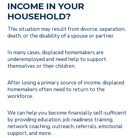
INCOME IN YOUR
HOUSEHOLD?
This situation may result from divorce, separation,
death, or the disability of a spouse or partner.
In many cases, displaced homemakers are
underemployed and need help to support
themselves or their children.
After losing a primary source of income, displaced
homemakers often need to return to the
workforce.
We can help you become financially self-sufficient
by providing education, job readiness training,
network coaching, outreach, referrals, emotional
support, and more.