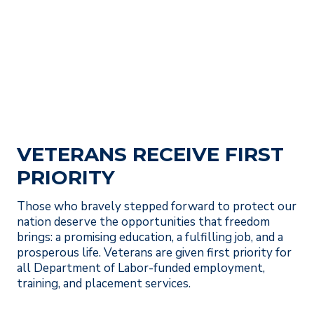
VETERANS RECEIVE FIRST
PRIORITY
Those who bravely stepped forward to protect our
nation deserve the opportunities that freedom
brings: a promising education, a fulfilling job, and a
prosperous life. Veterans are given first priority for
all Department of Labor-funded employment,
training, and placement services.