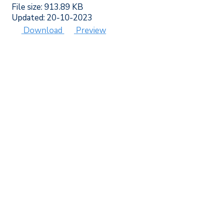
File size: 913.89 KB
Updated: 20-10-2023
Download
Preview