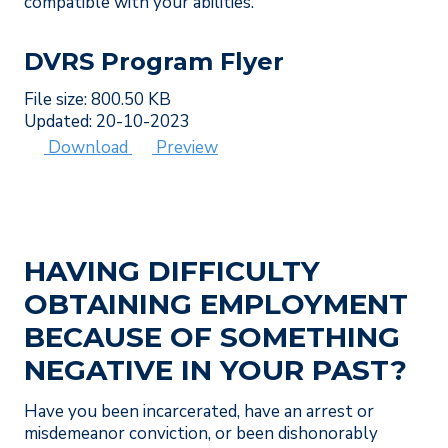
compatible with your abilities.
DVRS Program Flyer
File size: 800.50 KB
Updated: 20-10-2023
Download
Preview
HAVING DIFFICULTY
OBTAINING EMPLOYMENT
BECAUSE OF SOMETHING
NEGATIVE IN YOUR PAST?
Have you been incarcerated, have an arrest or
misdemeanor conviction, or been dishonorably