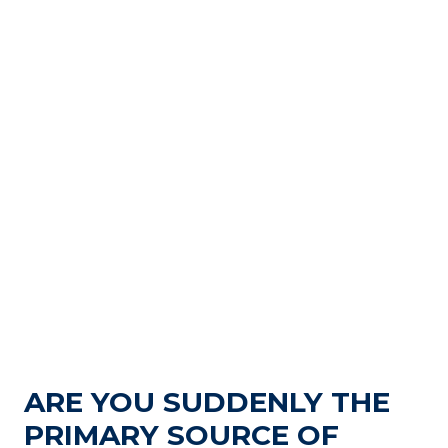
ARE YOU SUDDENLY THE
PRIMARY SOURCE OF