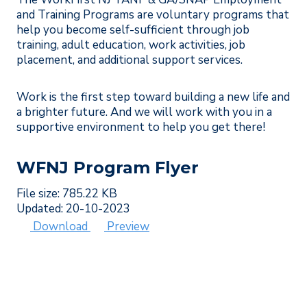
and Training Programs are voluntary programs that
help you become self-sufficient through job
training, adult education, work activities, job
placement, and additional support services.
Work is the first step toward building a new life and
a brighter future. And we will work with you in a
supportive environment to help you get there!
WFNJ Program Flyer
File size: 785.22 KB
Updated: 20-10-2023
Download
Preview