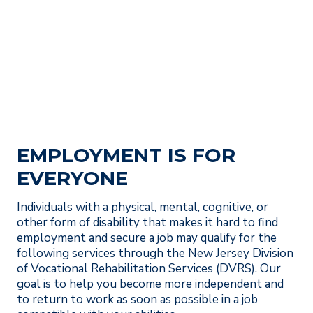
EMPLOYMENT IS FOR
EVERYONE
Individuals with a physical, mental, cognitive, or
other form of disability that makes it hard to find
employment and secure a job may qualify for the
following services through the New Jersey Division
of Vocational Rehabilitation Services (DVRS). Our
goal is to help you become more independent and
to return to work as soon as possible in a job