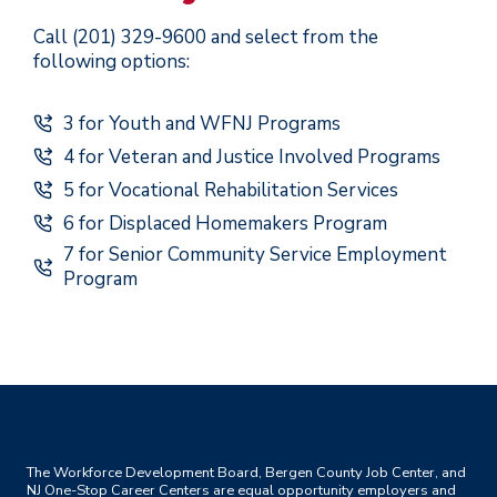
Call (201) 329-9600 and select from the
following options:
3 for Youth and WFNJ Programs
4 for Veteran and Justice Involved Programs
5 for Vocational Rehabilitation Services
6 for Displaced Homemakers Program
7 for Senior Community Service Employment
Program
The Workforce Development Board, Bergen County Job Center, and
NJ One-Stop Career Centers are equal opportunity employers and