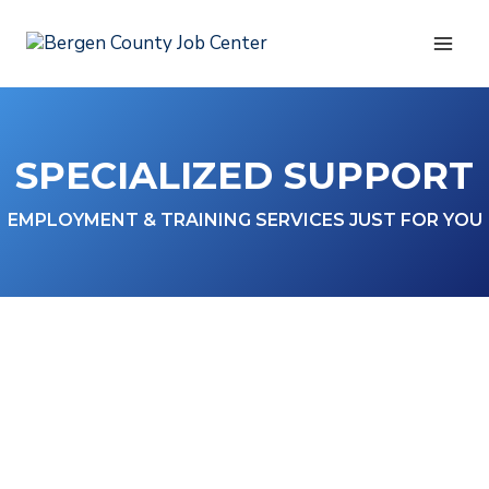
Skip
to
content
SPECIALIZED SUPPORT
EMPLOYMENT & TRAINING SERVICES JUST FOR YOU