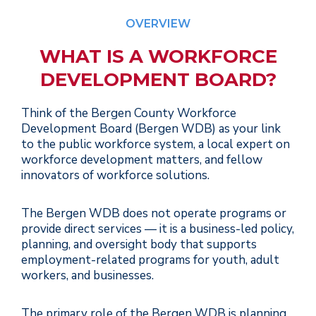
OVERVIEW
WHAT IS A WORKFORCE
DEVELOPMENT BOARD?
Think of the Bergen County Workforce
Development Board (Bergen WDB) as your link
to the public workforce system, a local expert on
workforce development matters, and fellow
innovators of workforce solutions.
The Bergen WDB does not operate programs or
provide direct services — it is a business-led policy,
planning, and oversight body that supports
employment-related programs for youth, adult
workers, and businesses.
The primary role of the Bergen WDB is planning