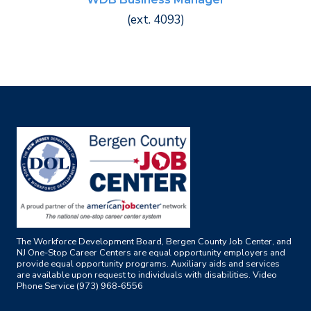
(ext. 4093)
The Workforce Development Board, Bergen County Job Center, and
NJ One-Stop Career Centers are equal opportunity employers and
provide equal opportunity programs. Auxiliary aids and services
are available upon request to individuals with disabilities. Video
Phone Service (973) 968-6556