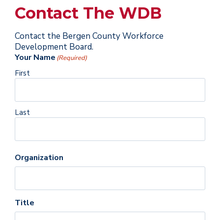
Contact The WDB
Contact the Bergen County Workforce
Development Board.
Your Name
(Required)
First
Last
Organization
Title