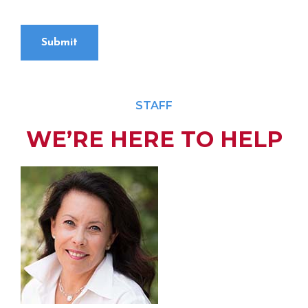
Submit
STAFF
WE’RE HERE TO HELP