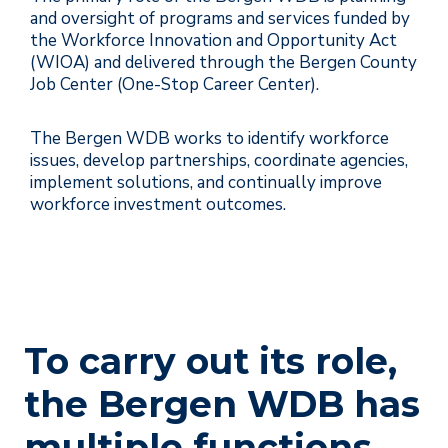
and oversight of programs and services funded by
the Workforce Innovation and Opportunity Act
(WIOA) and delivered through the Bergen County
Job Center (One-Stop Career Center).
The Bergen WDB works to identify workforce
issues, develop partnerships, coordinate agencies,
implement solutions, and continually improve
workforce investment outcomes.
To carry out its role,
the Bergen WDB has
multiple functions