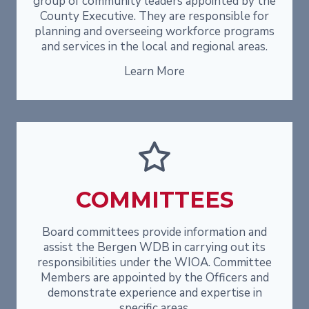
group of community leaders appointed by the
County Executive. They are responsible for
planning and overseeing workforce programs
and services in the local and regional areas.
Learn More
COMMITTEES
Board committees provide information and
assist the Bergen WDB in carrying out its
responsibilities under the WIOA. Committee
Members are appointed by the Officers and
demonstrate experience and expertise in
specific areas.