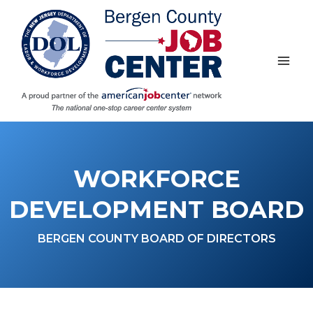
Skip
to
content
WORKFORCE
DEVELOPMENT BOARD
BERGEN COUNTY BOARD OF DIRECTORS