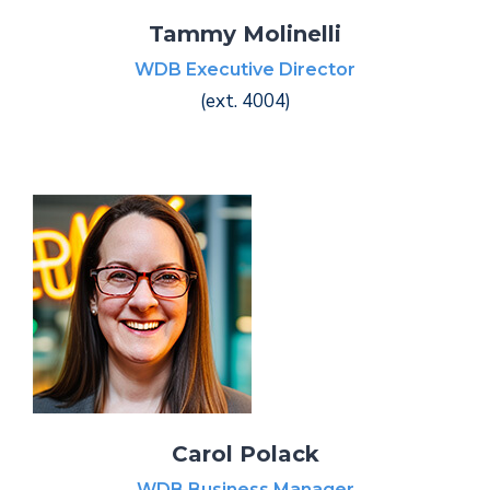
Tammy Molinelli
WDB Executive Director
(ext. 4004)
Carol Polack
WDB Business Manager