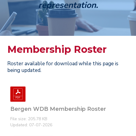
representation.
Membership Roster
Roster available for download while this page is
being updated.
Bergen WDB Membership Roster
File size: 205.78 KB
Updated: 07-07-2026