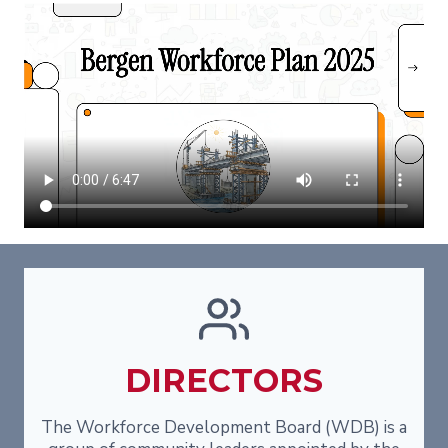
DIRECTORS
The Workforce Development Board (WDB) is a