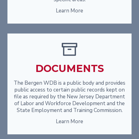
Learn More
DOCUMENTS
The Bergen WDB is a public body and provides
public access to certain public records kept on
file as required by the New Jersey Department
of Labor and Workforce Development and the
State Employment and Training Commission.
Learn More