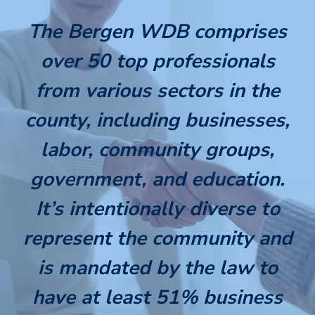
The Bergen WDB comprises
over 50 top professionals
from various sectors in the
county, including businesses,
labor, community groups,
government, and education.
It’s intentionally diverse to
represent the community and
is mandated by the law to
have at least 51% business