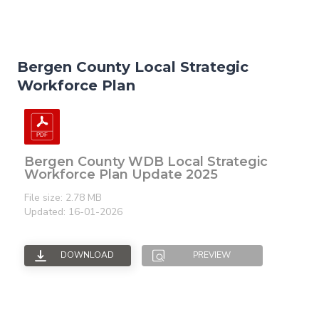
Bergen County Local Strategic
Workforce Plan
Bergen County WDB Local Strategic
Workforce Plan Update 2025
File size: 2.78 MB
Updated: 16-01-2026
DOWNLOAD
PREVIEW