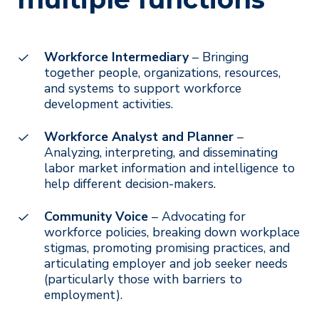
Workforce Intermediary
– Bringing
together people, organizations, resources,
and systems to support workforce
development activities.
Workforce Analyst and Planner
–
Analyzing, interpreting, and disseminating
labor market information and intelligence to
help different decision-makers.
Community Voice
– Advocating for
workforce policies, breaking down workplace
stigmas, promoting promising practices, and
articulating employer and job seeker needs
(particularly those with barriers to
employment).