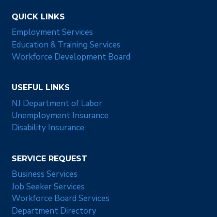
QUICK LINKS
Employment Services
Education & Training Services
Workforce Development Board
USEFUL LINKS
NJ Department of Labor
Unemployment Insurance
Disability Insurance
SERVICE REQUEST
Business Services
Job Seeker Services
Workforce Board Services
Department Directory