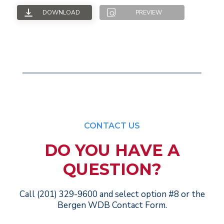
DOWNLOAD
PREVIEW
CONTACT US
DO YOU HAVE A
QUESTION?
Call (201) 329-9600 and select option #8 or the
Bergen WDB Contact Form.