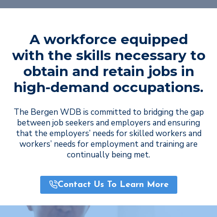
A workforce equipped
with the skills necessary to
obtain and retain jobs in
high-demand occupations.
The Bergen WDB is committed to bridging the gap
between job seekers and employers and ensuring
that the employers’ needs for skilled workers and
workers’ needs for employment and training are
continually being met.
Contact Us To Learn More