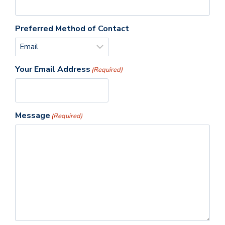
Preferred Method of Contact
Your Email Address
(Required)
Message
(Required)