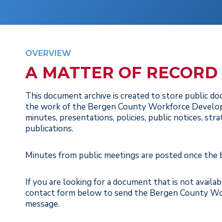
OVERVIEW
A MATTER OF RECORD
This document archive is created to store public d
the work of the Bergen County Workforce Develop
minutes, presentations, policies, public notices, str
publications.
Minutes from public meetings are posted once the
If you are looking for a document that is not availa
contact form below to send the Bergen County W
message.