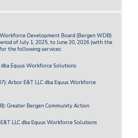
nty Workforce Development Board (Bergen WDB)
riod of July 1, 2025, to June 30, 2026 (with the
for the following services:
 dba Equus Workforce Solutions
007): Arbor E&T LLC dba Equus Workforce
08): Greater Bergen Community Action
r E&T LLC dba Equus Workforce Solutions