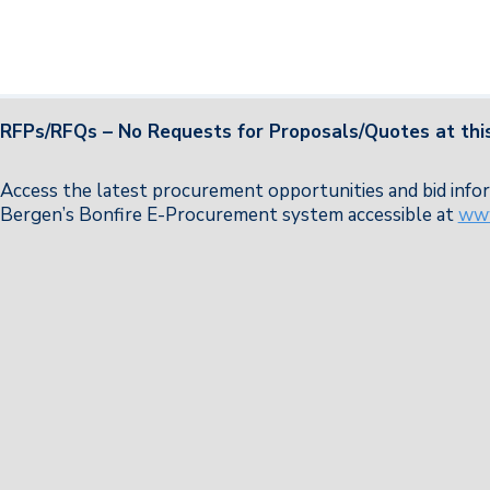
RFPs/RFQs – No Requests for Proposals/Quotes at this
Access the latest procurement opportunities and bid in
Bergen’s Bonfire E-Procurement system accessible at
www