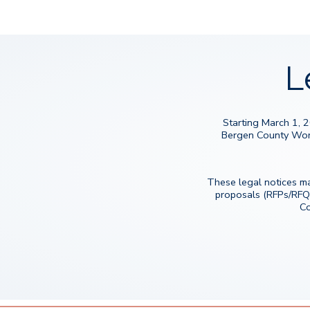
L
Starting March 1, 
Bergen County Workfo
These legal notices ma
proposals (RFPs/RFQ
Co