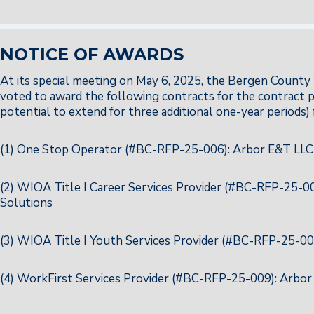
NOTICE OF AWARDS
At its special meeting on May 6, 2025, the Bergen Cou
voted to award the following contracts for the contract pe
potential to extend for three additional one-year periods) 
(1) One Stop Operator (#BC-RFP-25-006): Arbor E&T LLC
(2) WIOA Title I Career Services Provider (#BC-RFP-25-
Solutions
(3) WIOA Title I Youth Services Provider (#BC-RFP-25-0
(4) WorkFirst Services Provider (#BC-RFP-25-009): Arbo