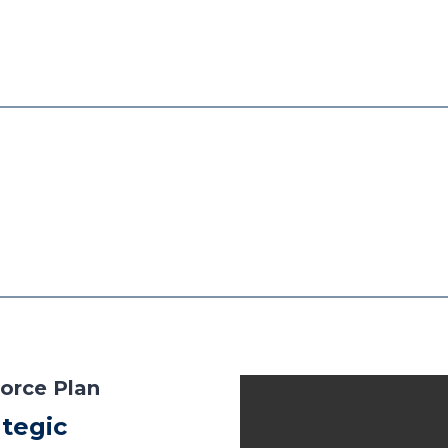
orce Plan
tegic