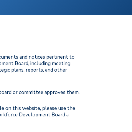
ocuments and notices pertinent to
ment Board, including meeting
ategic plans, reports, and other
 board or committee approves them.
ble on this website, please use the
orkforce Development Board a