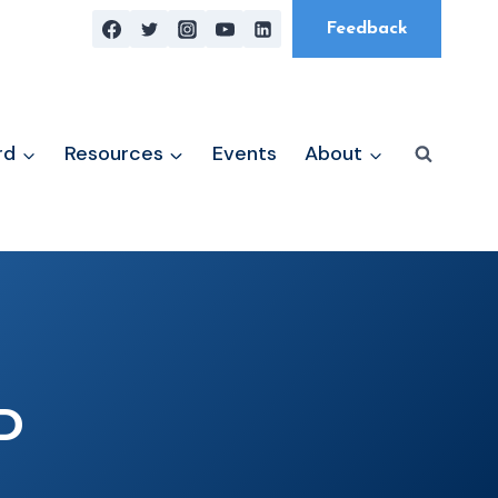
Feedback
rd
Resources
Events
About
D