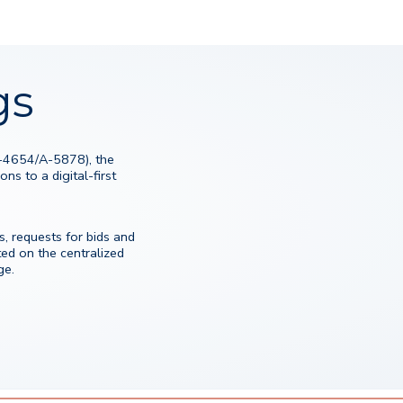
gs
S-4654/A-5878), the
ns to a digital-first
, requests for bids and
d on the centralized
ge.