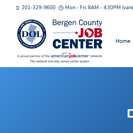
Skip
201-329-9600
Mon - Fri: 8AM - 4:30PM (var
to
content
Home