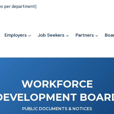
ies per department)
Employers
Job Seekers
Partners
Boa
WORKFORCE
DEVELOPMENT BOAR
PUBLIC DOCUMENTS & NOTICES