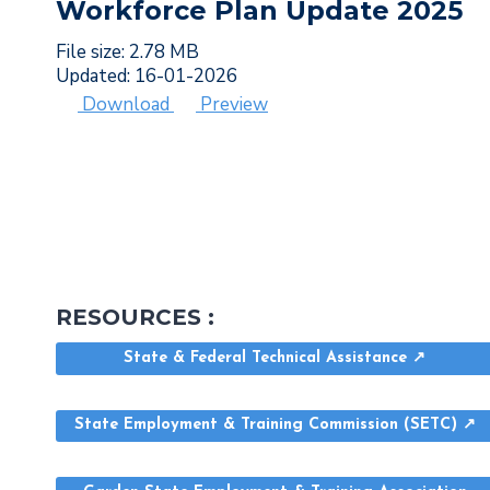
Workforce Plan Update 2025
File size: 2.78 MB
Updated: 16-01-2026
Download
Preview
RESOURCES :
State & Federal Technical Assistance ↗
State Employment & Training Commission (SETC) ↗