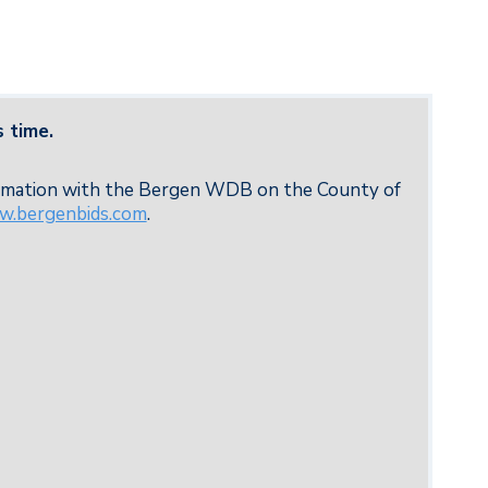
 time.
formation with the Bergen WDB on the County of
.bergenbids.com
.