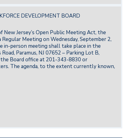
RKFORCE DEVELOPMENT BOARD
 of New Jersey’s Open Public Meeting Act, the
 Regular Meeting on Wednesday, September 2,
e in-person meeting shall take place in the
Road, Paramus, NJ 07652 – Parking Lot B,
the Board office at 201-343-8830 or
rs. The agenda, to the extent currently known,