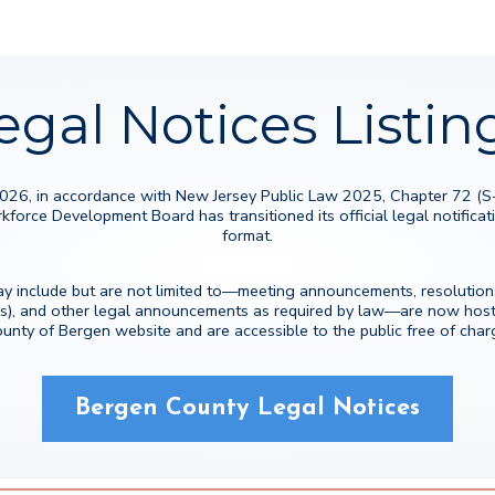
egal Notices Listin
2026, in accordance with New Jersey Public Law 2025, Chapter 72 (
rce Development Board has transitioned its official legal notificatio
format.
y include but are not limited to—meeting announcements, resolutions
s), and other legal announcements as required by law—are now hoste
unty of Bergen website and are accessible to the public free of char
Bergen County Legal Notices