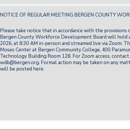
NOTICE OF REGULAR MEETING BERGEN COUNTY WO
Please take notice that in accordance with the provisions
Bergen County Workforce Development Board will hold a
2026, at 8:30 AM in-person and streamed live via Zoom. Th
Moses Center at Bergen Community College, 400 Paramus 
Technology Building Room 128. For Zoom access, contact 
wdb@bergen.org. Formal action may be taken on any matte
will be posted here.