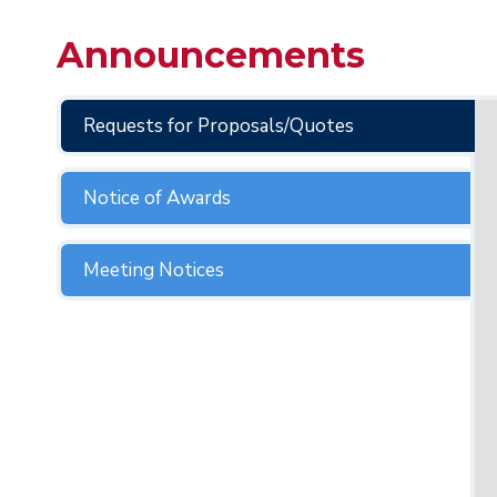
Announcements
Requests for Proposals/Quotes
Notice of Awards
Meeting Notices