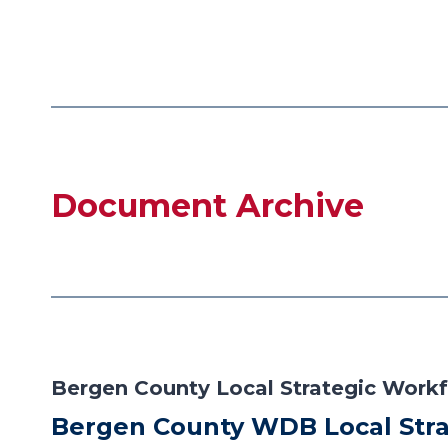
Document Archive
Bergen County Local Strategic Workf
Bergen County WDB Local Stra