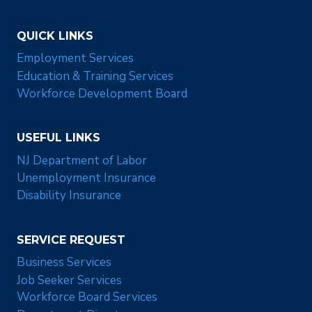
QUICK LINKS
Employment Services
Education & Training Services
Workforce Development Board
USEFUL LINKS
NJ Department of Labor
Unemployment Insurance
Disability Insurance
SERVICE REQUEST
Business Services
Job Seeker Services
Workforce Board Services