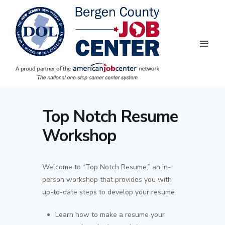
Skip
to
content
Top Notch Resume
Workshop
Welcome to “Top Notch Resume,” an in-
person workshop that provides you with
up-to-date steps to develop your resume.
Learn how to make a resume your