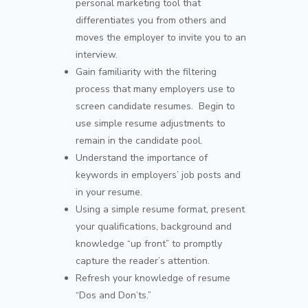
personal marketing tool that
differentiates you from others and
moves the employer to invite you to an
interview.
Gain familiarity with the filtering
process that many employers use to
screen candidate resumes. Begin to
use simple resume adjustments to
remain in the candidate pool.
Understand the importance of
keywords in employers’ job posts and
in your resume.
Using a simple resume format, present
your qualifications, background and
knowledge “up front” to promptly
capture the reader’s attention.
Refresh your knowledge of resume
“Dos and Don’ts.”