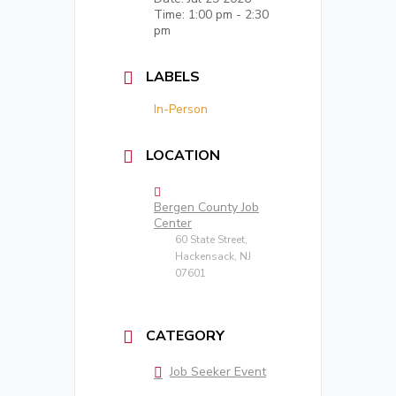
Time:
1:00 pm - 2:30
pm
LABELS
In-Person
LOCATION
Bergen County Job
Center
60 State Street,
Hackensack, NJ
07601
CATEGORY
Job Seeker Event