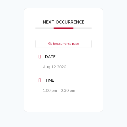
NEXT OCCURRENCE
Go to occurrence page
DATE
Aug 12 2026
TIME
1:00 pm - 2:30 pm