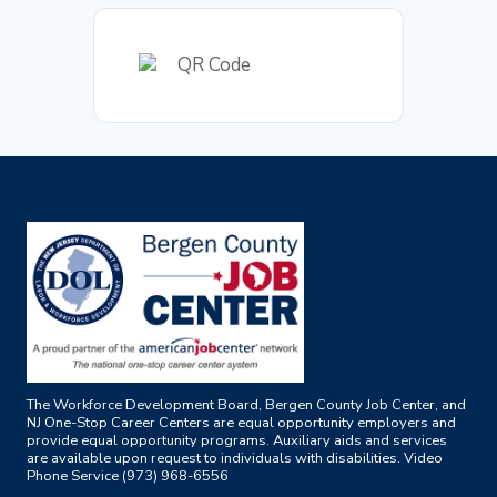
The Workforce Development Board, Bergen County Job Center, and
NJ One-Stop Career Centers are equal opportunity employers and
provide equal opportunity programs. Auxiliary aids and services
are available upon request to individuals with disabilities. Video
Phone Service (973) 968-6556