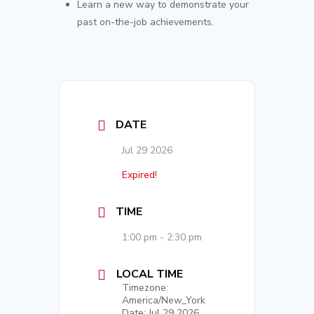
Learn a new way to demonstrate your
past on-the-job achievements.
DATE
Jul 29 2026
Expired!
TIME
1:00 pm - 2:30 pm
LOCAL TIME
Timezone:
America/New_York
Date:
Jul 29 2026