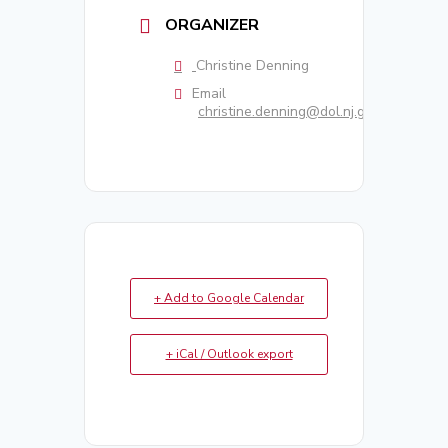
ORGANIZER
Christine Denning
Email
christine.denning@dol.nj.gov
+ Add to Google Calendar
+ iCal / Outlook export