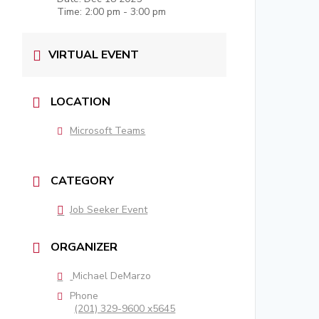
Time:
2:00 pm - 3:00 pm
VIRTUAL EVENT
LOCATION
Microsoft Teams
CATEGORY
Job Seeker Event
ORGANIZER
Michael DeMarzo
Phone
(201) 329-9600 x5645