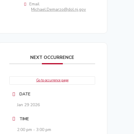
Email
Michael.Demarzo@dol.nj.gov
NEXT OCCURRENCE
Go to occurrence page
DATE
Jan 29 2026
TIME
2:00 pm - 3:00 pm