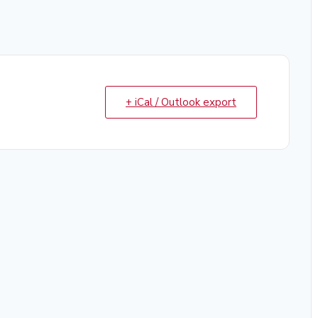
+ iCal / Outlook export