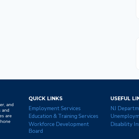
QUICK LINKS
USEFUL LI
er, and
Employment Services
NJ Departm
s and
es are
Education & Training Services
Unemployme
 Phone
Workforce Development
Disability I
Board