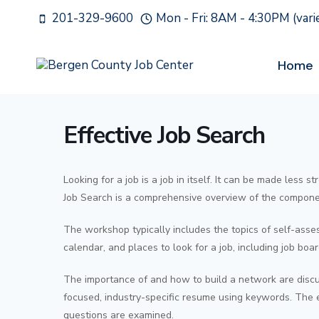
Skip
201-329-9600
Mon - Fri: 8AM - 4:30PM (var
to
content
Home
Effective Job Search
Looking for a job is a job in itself. It can be made less 
Job Search is a comprehensive overview of the compone
The workshop typically includes the topics of self-asse
calendar, and places to look for a job, including job boar
The importance of and how to build a network are discu
focused, industry-specific resume using keywords. The en
questions are examined.