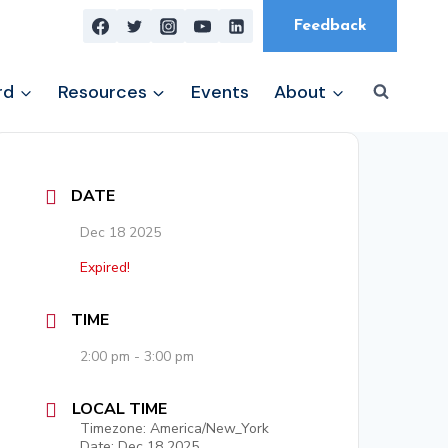
Feedback
rd
Resources
Events
About
DATE
Dec 18 2025
Expired!
TIME
2:00 pm - 3:00 pm
LOCAL TIME
Timezone:
America/New_York
Date:
Dec 18 2025