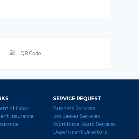
NKS
SERVICE REQUEST
ent of Labor
Business Services
nt Insurance
Job Seeker Services
nsurance
Workforce Board Services
Department Directory