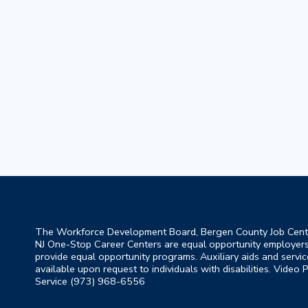
The Workforce Development Board, Bergen County Job Cent
NJ One-Stop Career Centers are equal opportunity employer
provide equal opportunity programs. Auxiliary aids and servic
available upon request to individuals with disabilities. Video
Service (973) 968-6556