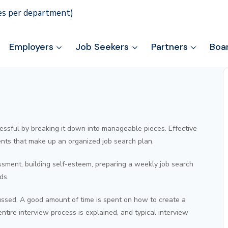
ies per department)
Employers
Job Seekers
Partners
Boa
stressful by breaking it down into manageable pieces. Effective
nts that make up an organized job search plan.
ssment, building self-esteem, preparing a weekly job search
ds.
ssed. A good amount of time is spent on how to create a
tire interview process is explained, and typical interview