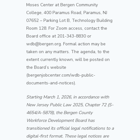
Moses Center at Bergen Community
College, 400 Paramus Road, Paramus, NJ
07652 – Parking Lot B, Technology Building
Room 128. For Zoom access, contact the
Board office at 201-343-8830 or
wdb@bergen.org. Formal action may be
taken on any matters. The agenda, to the
extent currently known, will be posted on
the Board’s website
(bergenjobcenter.com/
wdb
-public-
documents-and-notices).
Starting March 1, 2026, in accordance with
New Jersey Public Law 2025, Chapter 72 (S-
4654/A-5878), the Bergen County
Workforce Development Board has
transitioned its official legal notifications to a
digital-first format. These legal notices are