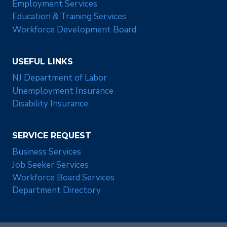
Employment Services
Education & Training Services
Workforce Development Board
USEFUL LINKS
NJ Department of Labor
Unemployment Insurance
Disability Insurance
SERVICE REQUEST
Business Services
Job Seeker Services
Workforce Board Services
Department Directory