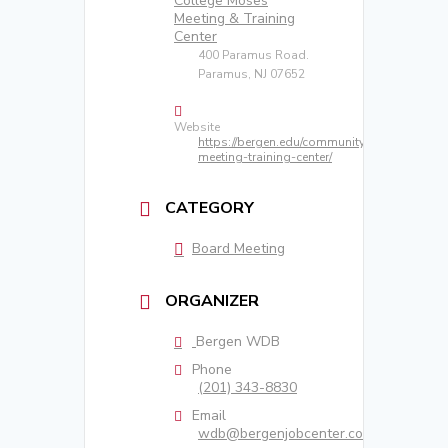
College Moses
Meeting & Training
Center
400 Paramus Road.
Paramus, NJ 07652
Website
https://bergen.edu/community/moses-
meeting-training-center/
CATEGORY
Board Meeting
ORGANIZER
Bergen WDB
Phone
(201) 343-8830
Email
wdb@bergenjobcenter.com