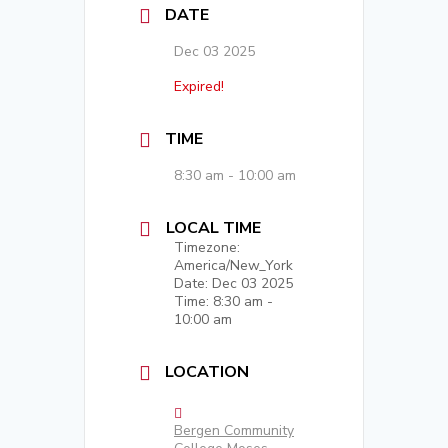
DATE
Dec 03 2025
Expired!
TIME
8:30 am - 10:00 am
LOCAL TIME
Timezone:
America/New_York
Date:
Dec 03 2025
Time:
8:30 am -
10:00 am
LOCATION
Bergen Community