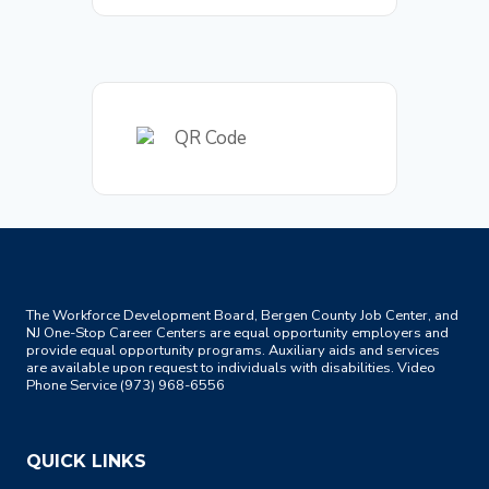
The Workforce Development Board, Bergen County Job Center, and
NJ One-Stop Career Centers are equal opportunity employers and
provide equal opportunity programs. Auxiliary aids and services
are available upon request to individuals with disabilities. Video
Phone Service (973) 968-6556
QUICK LINKS