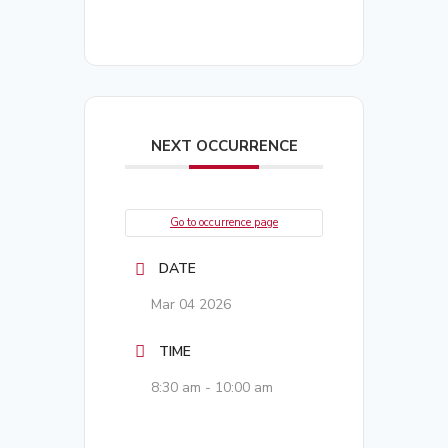
NEXT OCCURRENCE
Go to occurrence page
DATE
Mar 04 2026
TIME
8:30 am - 10:00 am