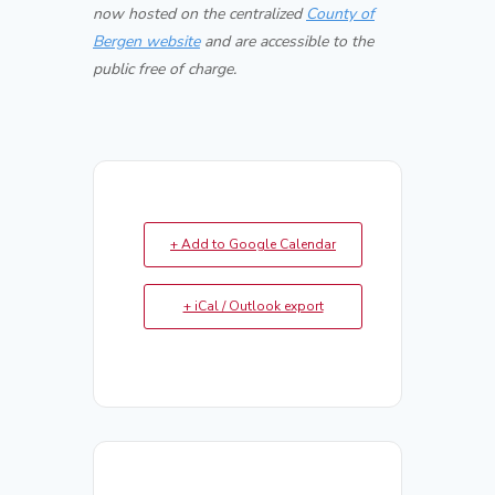
now hosted on the centralized
County of
Bergen website
and are accessible to the
public free of charge.
+ Add to Google Calendar
+ iCal / Outlook export