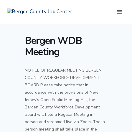
Skip
to
content
Bergen WDB
Meeting
NOTICE OF REGULAR MEETING BERGEN
COUNTY WORKFORCE DEVELOPMENT
BOARD Please take notice that in
accordance with the provisions of New
Jersey’s Open Public Meeting Act, the
Bergen County Workforce Development
Board will hold a Regular Meeting in-
person and streamed live via Zoom. The in-
person meeting shall take place in the